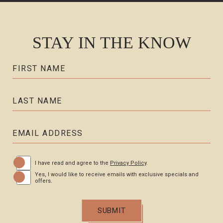
STAY IN THE KNOW
Hidden
FIRST NAME
Field
LAST NAME
EMAIL ADDRESS
(opens in new window)
I have read and agree to the
Privacy Policy
.
Yes, I would like to receive emails with exclusive specials and
offers.
SUBMIT