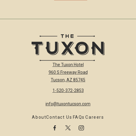
The
The Tuxon Hotel
Tuxon
960 S Freeway Road
Hotel
Homepage
Tucson, AZ 85745
Link
1-520-372-2853
info@tuxontucson.com
About
Contact Us
FAQs
Careers
facebook
twitter
instagram