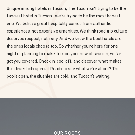
Unique among hotels in Tucson, The Tuxon isn't trying to be the
fanciest hotel in Tucson—we're trying to be the most honest
one. We believe great hospitality comes from authentic
experiences, not expensive amenities. We think road trip culture
deserves respect, not irony. And we know the best hotels are
the ones locals choose too. So whether you're here for one
night or planning to make Tucson your new obsession, we've
got you covered. Check in, cool off, and discover what makes
this desert city special. Ready to see what we're about? The
pool's open, the slushies are cold, and Tucson's waiting.
OUR ROOTS