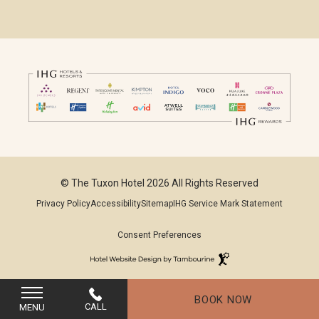
© The Tuxon Hotel 2026 All Rights Reserved
Privacy Policy
Accessibility
Sitemap
IHG Service Mark Statement
Consent Preferences
Hotel
Website
(opens in new window)
Design
By
BOOK NOW
Tambourine
CALL
MENU