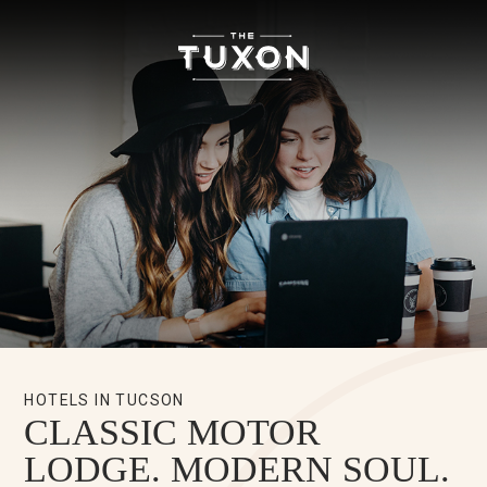
The
Tuxon
Hotel
Homepage
Link
HOTELS IN TUCSON
CLASSIC MOTOR
LODGE. MODERN SOUL.