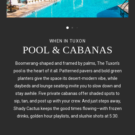
WHEN IN TUXON
WHEN IN TUXON
WHEN IN TUXON
POOL & CABANAS
FITNESS CENTER
BIKE SHED
Even vacations need a little movement. Our 24/7 Fitness
Boomerang-shaped and framed by palms, The Tuxon’s
The best way to explore Tucson? On two wheels. Our
custom Bike Shed offers complimentary cruiser rentals—
pool is the heart of it all. Patterned pavers and bold green
Center overlooks the pool and features Peloton bikes,
perfect for hitting The Loop, checking out the Mercado, or
NordicTrack treadmills, and free weights—so you can
planters give the space its desert-modern vibe, while
sweat it out with a view. Prefer sunshine over screens? Hit
daybeds and lounge seating invite you to slow down and
just coasting under the desert sun. Bringing your own?
The Loop—Tucson’s 131-mile biking and running trail—just
We’ve got secure storage to keep your ride safe while you
stay awhile.
Five private cabanas offer shaded spots to
sip, tan, and post up with your crew. And just steps away,
two blocks from your door. Whether you're chasing a
sleep off those poolside slushies.
personal best or just balancing out the slushies, we've got
Shady Cactus keeps the good times flowing—with frozen
drinks, golden hour playlists, and slushie shots at 5:30.
you covered.
RESERVE A BIKE