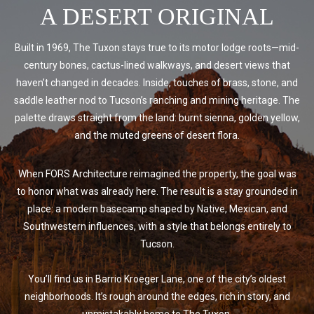
A DESERT ORIGINAL
Built in 1969, The Tuxon stays true to its motor lodge roots—mid-
century bones, cactus-lined walkways, and desert views that
haven’t changed in decades. Inside, touches of brass, stone, and
saddle leather nod to Tucson’s ranching and mining heritage. The
palette draws straight from the land: burnt sienna, golden yellow,
and the muted greens of desert flora.
When FORS Architecture reimagined the property, the goal was
to honor what was already here. The result is a stay grounded in
place: a modern basecamp shaped by Native, Mexican, and
Southwestern influences, with a style that belongs entirely to
Tucson.
You’ll find us in Barrio Kroeger Lane, one of the city’s oldest
neighborhoods. It’s rough around the edges, rich in story, and
unmistakably home to The Tuxon.