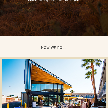
HOW WE ROLL