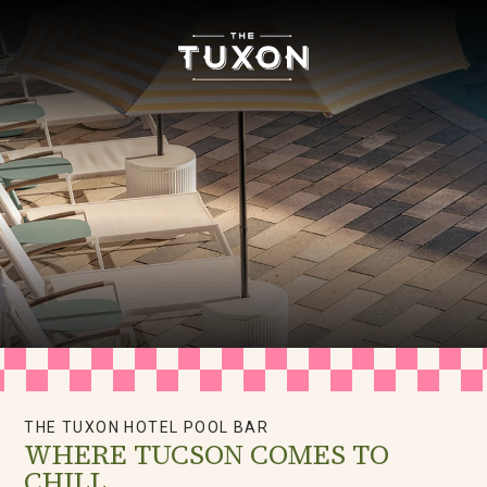
The
Tuxon
Hotel
Homepage
Link
THE TUXON HOTEL POOL BAR
WHERE TUCSON COMES TO
CHILL