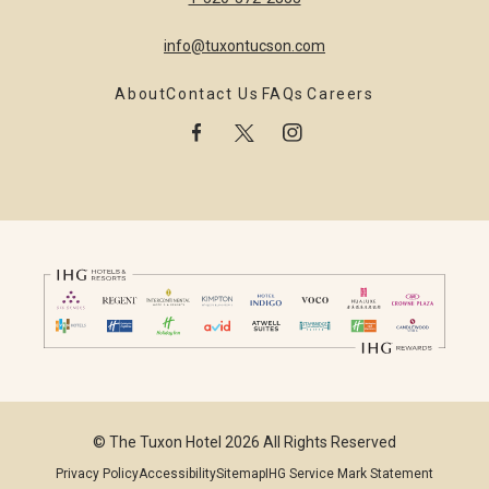
info@tuxontucson.com
About
Contact Us
FAQs
Careers
facebook
twitter
instagram
© The Tuxon Hotel 2026 All Rights Reserved
Privacy Policy
Accessibility
Sitemap
IHG Service Mark Statement