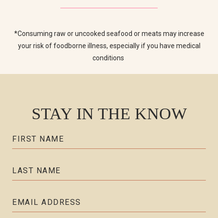
*Consuming raw or uncooked seafood or meats may increase
your risk of foodborne illness, especially if you have medical
conditions
STAY IN THE KNOW
Hidden
FIRST NAME
Field
LAST NAME
EMAIL ADDRESS