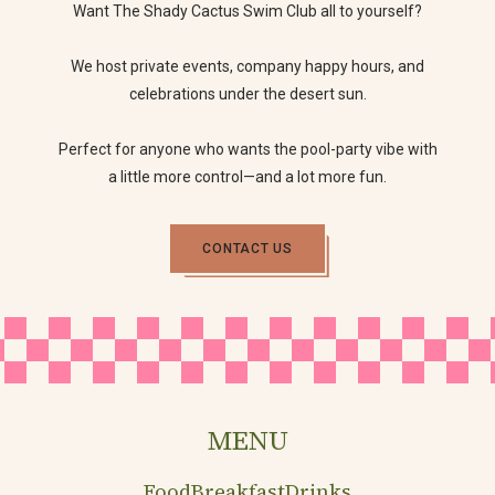
Want The Shady Cactus Swim Club all to yourself?
We host private events, company happy hours, and
celebrations under the desert sun.
Perfect for anyone who wants the pool-party vibe with
a little more control—and a lot more fun.
CONTACT US
MENU
Food
Breakfast
Drinks