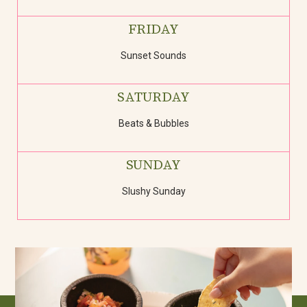
FRIDAY
Sunset Sounds
SATURDAY
Beats & Bubbles
SUNDAY
Slushy Sunday