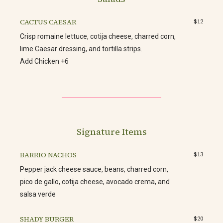
CACTUS CAESAR
$12
Crisp romaine lettuce, cotija cheese, charred corn,
lime Caesar dressing, and tortilla strips.
Add Chicken +6
Signature Items
BARRIO NACHOS
$13
Pepper jack cheese sauce, beans, charred corn,
pico de gallo, cotija cheese, avocado crema, and
salsa verde
SHADY BURGER
$20