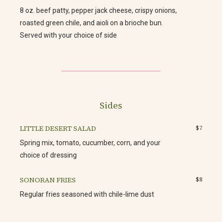
8 oz. beef patty, pepper jack cheese, crispy onions,
roasted green chile, and aioli on a brioche bun.
Served with your choice of side
Sides
LITTLE DESERT SALAD
$7
Spring mix, tomato, cucumber, corn, and your
choice of dressing
SONORAN FRIES
$8
Regular fries seasoned with chile-lime dust