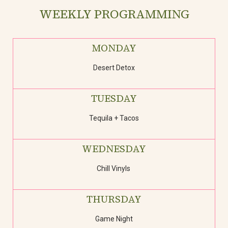
WEEKLY PROGRAMMING
MONDAY
Desert Detox
TUESDAY
Tequila + Tacos
WEDNESDAY
Chill Vinyls
THURSDAY
Game Night