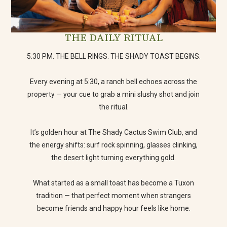
THE DAILY RITUAL
5:30 PM. THE BELL RINGS. THE SHADY TOAST BEGINS.
Every evening at 5:30, a ranch bell echoes across the
property — your cue to grab a mini slushy shot and join
the ritual.
It’s golden hour at The Shady Cactus Swim Club, and
the energy shifts: surf rock spinning, glasses clinking,
the desert light turning everything gold.
What started as a small toast has become a Tuxon
tradition — that perfect moment when strangers
become friends and happy hour feels like home.