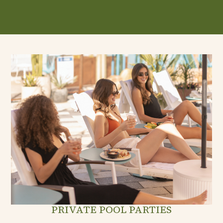
PRIVATE POOL PARTIES