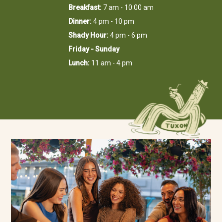
Breakfast:
7 am - 10:00 am
Dinner:
4 pm - 10 pm
Shady Hour:
4 pm - 6 pm
Friday - Sunday
Lunch:
11 am - 4 pm