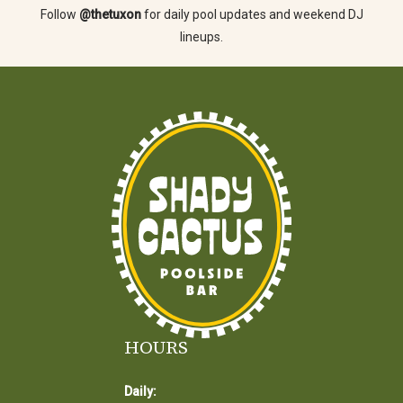
Follow
@thetuxon
for daily pool updates and weekend DJ
lineups.
HOURS
Daily: