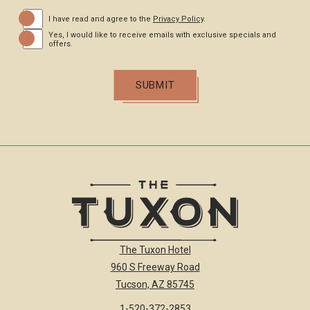
(opens in new window)
I have read and agree to the
Privacy Policy
.
Yes, I would like to receive emails with exclusive specials and
offers.
SUBMIT
The
The Tuxon Hotel
Tuxon
960 S Freeway Road
Hotel
Homepage
Tucson, AZ 85745
Link
1-520-372-2853