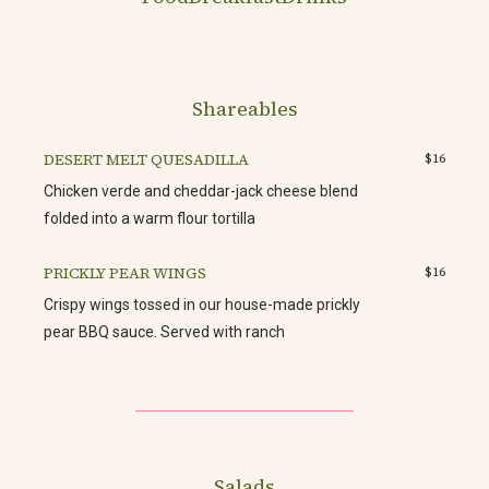
Shareables
DESERT MELT QUESADILLA
$16
Chicken verde and cheddar-jack cheese blend
folded into a warm flour tortilla
PRICKLY PEAR WINGS
$16
Crispy wings tossed in our house-made prickly
pear BBQ sauce. Served with ranch
Salads