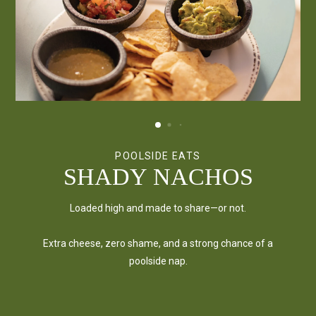
POOLSIDE EATS
POOLSIDE EATS
POOLSIDE EATS
DIPS & CHIPS TRIO
SHADY NACHOS
SOUTHWEST
FLATBREADS
The holy trinity of poolside snacking. Come hungry, leave
Loaded high and made to share—or not.
happy.
Crispy, cheesy, and gone way too fast.
Extra cheese, zero shame, and a strong chance of a
poolside nap.
Pick from our signature pies—or build your own and make
it shady.