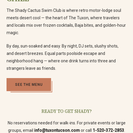
The Shady Cactus Swim Club is where retro motor-lodge soul
meets desert cool — the heart of The Tuxon, where travelers
and locals mix over frozen cocktails, Baja bites, and golden-hour
magic.
By day, sun-soaked and easy. By night, DJ sets, slushy shots,
and desert breezes. Equal parts poolside escape and
neighborhood hang — where one drink turns into three and
strangers leave as friends.
(opens in new window)
SEE THE MENU
READY TO GET SHADY?
(opens in new window)
No reservations needed for walk-ins. For private events or large
groups, email
info@tuxontucson.com
or call
1-520-372-2853
.